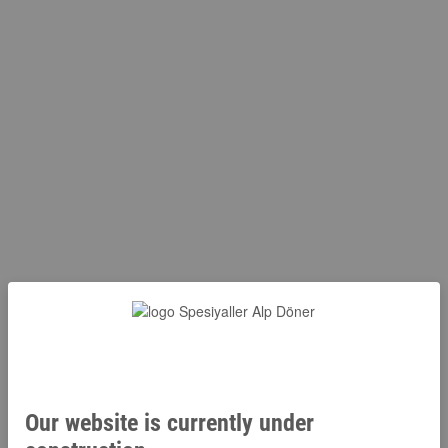
Our website is currently under