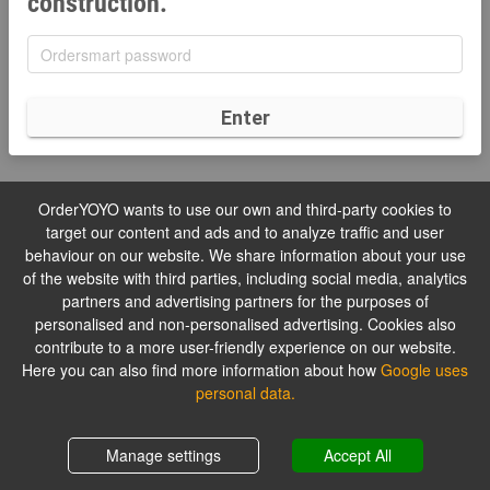
construction.
Enter
OrderYOYO wants to use our own and third-party cookies to
target our content and ads and to analyze traffic and user
behaviour on our website. We share information about your use
of the website with third parties, including social media, analytics
partners and advertising partners for the purposes of
personalised and non-personalised advertising. Cookies also
contribute to a more user-friendly experience on our website.
Here you can also find more information about how
Google uses
personal data.
Manage settings
Accept All